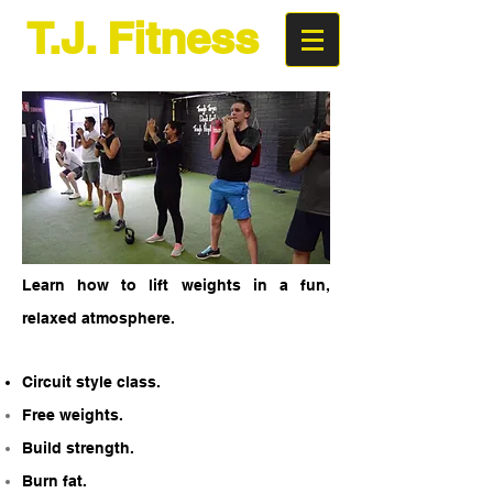
T.J. Fitness
Super Circuits
Learn how to lift weights in a fun,
relaxed atmosphere.
Circuit style class.
Free weights.
Build strength.
Burn fat.