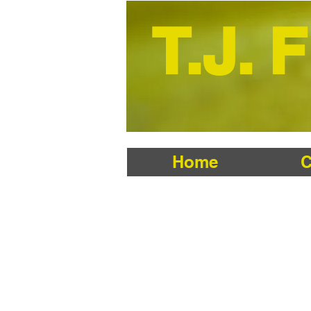
T.J. 
Home
C