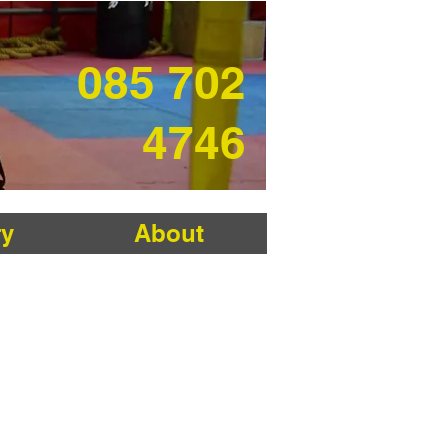
085 702
4746
ry
About