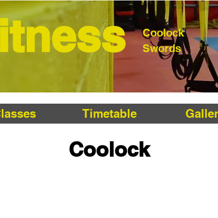
Fitness
Coolock
Swords
lasses
Timetable
Galle
Coolock